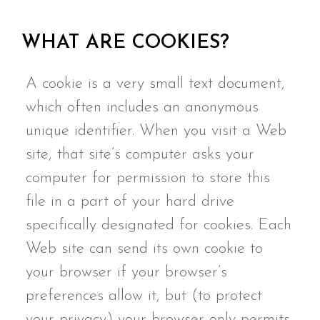
WHAT ARE COOKIES?
A cookie is a very small text document,
which often includes an anonymous
unique identifier. When you visit a Web
site, that site’s computer asks your
computer for permission to store this
file in a part of your hard drive
specifically designated for cookies. Each
Web site can send its own cookie to
your browser if your browser’s
preferences allow it, but (to protect
your privacy) your browser only permits