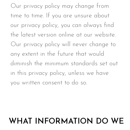
Our privacy policy may change from
time to time. If you are unsure about
our privacy policy, you can always find
the latest version online at our website.
Our privacy policy will never change to
any extent in the future that would
diminish the minimum standards set out
in this privacy policy, unless we have
you written consent to do so.
WHAT INFORMATION DO WE