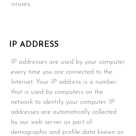
viruses.
IP ADDRESS
IP addresses are used by your computer
every time you are connected to the
Internet. Your IP address is a number
that is used by computers on the
network to identify your computer. IP
addresses are automatically collected
by our web server as part of
demographic and profile data known as