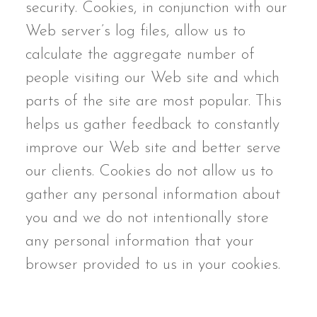
security. Cookies, in conjunction with our
Web server’s log files, allow us to
calculate the aggregate number of
people visiting our Web site and which
parts of the site are most popular. This
helps us gather feedback to constantly
improve our Web site and better serve
our clients. Cookies do not allow us to
gather any personal information about
you and we do not intentionally store
any personal information that your
browser provided to us in your cookies.