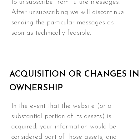
to unsubscribe from future messages.
After unsubscribing we will discontinue
sending the particular messages as
soon as technically feasible.
ACQUISITION OR CHANGES IN
OWNERSHIP
In the event that the website (or a
substantial portion of its assets) is
acquired, your information would be
considered part of those assets, and