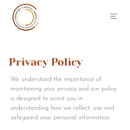
BOOK NOW
Privacy Policy
We understand the importance of
maintaining your privacy and our policy
is designed to assist you in
understanding how we collect, use and
safeguard your personal information.