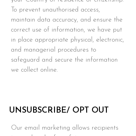
To prevent unauthorised access,
maintain data accuracy, and ensure the
correct use of information, we have put
in place appropriate physical, electronic,
and managerial procedures to
safeguard and secure the information
we collect online.
UNSUBSCRIBE/ OPT OUT
Our email marketing allows recipients