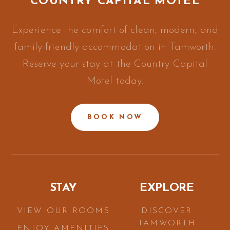
COUNTRY CAPITAL MOTEL
Experience the comfort of clean, modern, and
family-friendly accommodation in Tamworth.
Reserve your stay at the Country Capital
Motel today.
BOOK NOW
STAY
EXPLORE
VIEW OUR ROOMS
DISCOVER
TAMWORTH
ENJOY AMENITIES