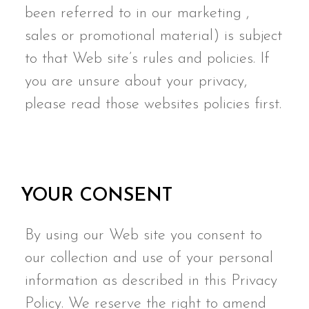
been referred to in our marketing ,
sales or promotional material) is subject
to that Web site’s rules and policies. If
you are unsure about your privacy,
please read those websites policies first.
YOUR CONSENT
By using our Web site you consent to
our collection and use of your personal
information as described in this Privacy
Policy. We reserve the right to amend