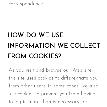
correspondence.
HOW DO WE USE
INFORMATION WE COLLECT
FROM COOKIES?
As you visit and browse our Web site,
the site uses cookies to differentiate you
from other users. In some cases, we also
use cookies to prevent you from having
to log in more than is necessary for