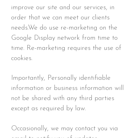
improve our site and our services, in
order that we can meet our clients
needs.We do use re-marketing on the
Google Display network from time to
time. Re-marketing requires the use of
cookies.
Importantly, Personally identifiable
information or business information will
not be shared with any third parties
except as required by law.
Occasionally, we may contact you via