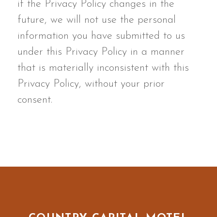
if the Privacy Policy changes in the
future, we will not use the personal
information you have submitted to us
under this Privacy Policy in a manner
that is materially inconsistent with this
Privacy Policy, without your prior
consent.