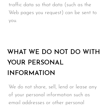
traffic data so that data (such as the
Web pages you request) can be sent to
you.
WHAT WE DO NOT DO WITH
YOUR PERSONAL
INFORMATION
We do not share, sell, lend or lease any
of your personal information such as
email addresses or other personal