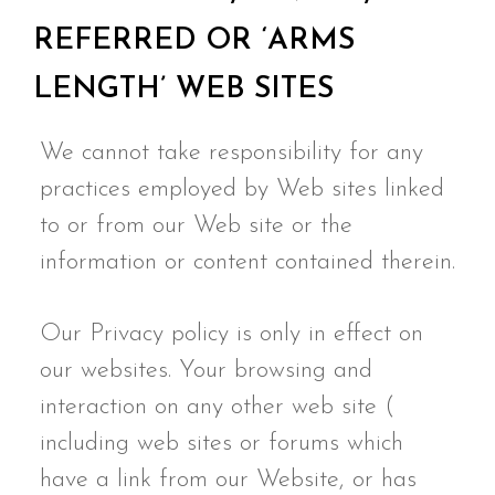
REFERRED OR ‘ARMS
LENGTH’ WEB SITES
We cannot take responsibility for any
practices employed by Web sites linked
to or from our Web site or the
information or content contained therein.
Our Privacy policy is only in effect on
our websites. Your browsing and
interaction on any other web site (
including web sites or forums which
have a link from our Website, or has