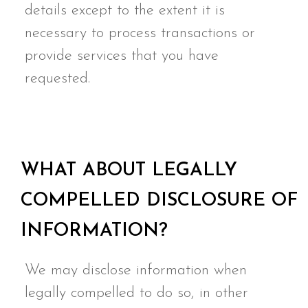
details except to the extent it is
necessary to process transactions or
provide services that you have
requested.
WHAT ABOUT LEGALLY
COMPELLED DISCLOSURE OF
INFORMATION?
We may disclose information when
legally compelled to do so, in other