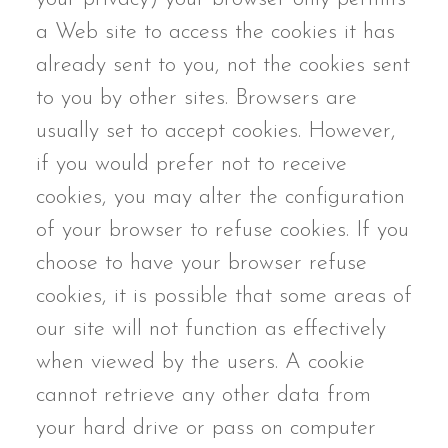
a Web site to access the cookies it has
already sent to you, not the cookies sent
to you by other sites. Browsers are
usually set to accept cookies. However,
if you would prefer not to receive
cookies, you may alter the configuration
of your browser to refuse cookies. If you
choose to have your browser refuse
cookies, it is possible that some areas of
our site will not function as effectively
when viewed by the users. A cookie
cannot retrieve any other data from
your hard drive or pass on computer