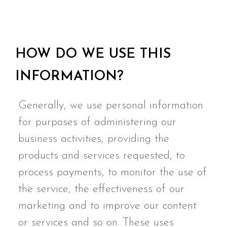
HOW DO WE USE THIS
INFORMATION?
Generally, we use personal information
for purposes of administering our
business activities, providing the
products and services requested, to
process payments, to monitor the use of
the service, the effectiveness of our
marketing and to improve our content
or services and so on. These uses