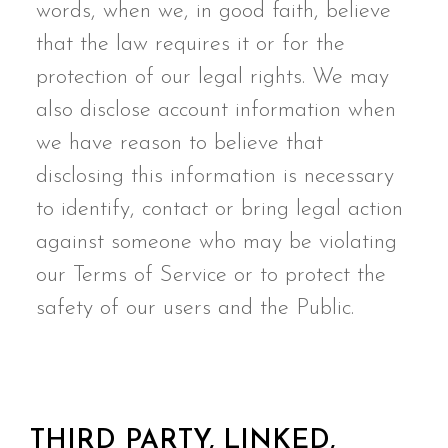
words, when we, in good faith, believe
that the law requires it or for the
protection of our legal rights. We may
also disclose account information when
we have reason to believe that
disclosing this information is necessary
to identify, contact or bring legal action
against someone who may be violating
our Terms of Service or to protect the
safety of our users and the Public.
THIRD PARTY, LINKED,