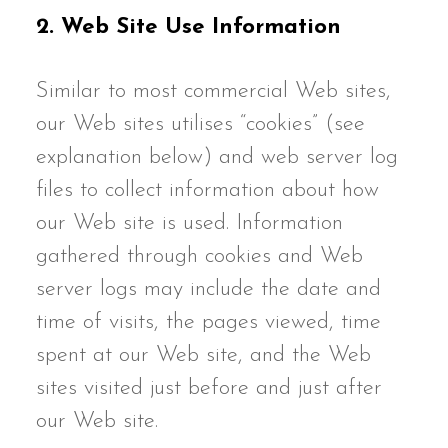
2. Web Site Use Information
Similar to most commercial Web sites,
our Web sites utilises “cookies” (see
explanation below) and web server log
files to collect information about how
our Web site is used. Information
gathered through cookies and Web
server logs may include the date and
time of visits, the pages viewed, time
spent at our Web site, and the Web
sites visited just before and just after
our Web site.