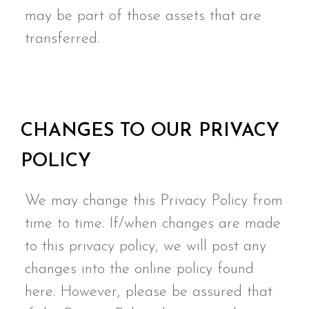
may be part of those assets that are
transferred.
CHANGES TO OUR PRIVACY
POLICY
We may change this Privacy Policy from
time to time. If/when changes are made
to this privacy policy, we will post any
changes into the online policy found
here. However, please be assured that