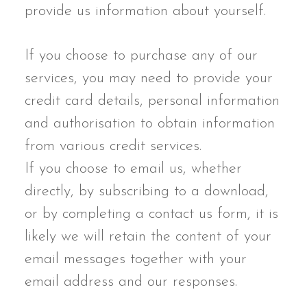
provide us information about yourself.
If you choose to purchase any of our
services, you may need to provide your
credit card details, personal information
and authorisation to obtain information
from various credit services.
If you choose to email us, whether
directly, by subscribing to a download,
or by completing a contact us form, it is
likely we will retain the content of your
email messages together with your
email address and our responses.