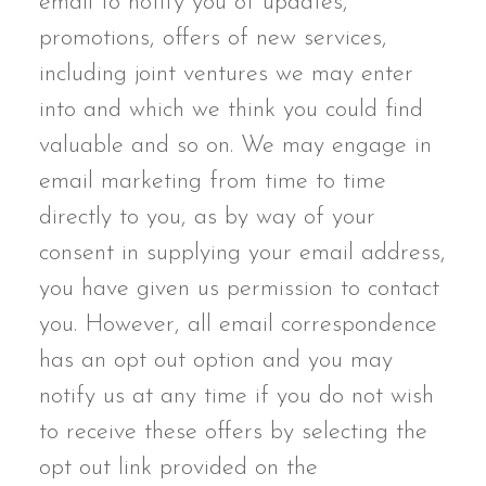
email to notify you of updates,
promotions, offers of new services,
including joint ventures we may enter
into and which we think you could find
valuable and so on. We may engage in
email marketing from time to time
directly to you, as by way of your
consent in supplying your email address,
you have given us permission to contact
you. However, all email correspondence
has an opt out option and you may
notify us at any time if you do not wish
to receive these offers by selecting the
opt out link provided on the