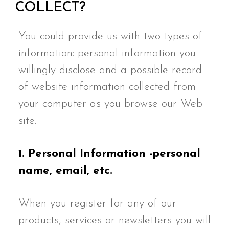
COLLECT?
You could provide us with two types of
information: personal information you
willingly disclose and a possible record
of website information collected from
your computer as you browse our Web
site.
1. Personal Information -personal
name, email, etc.
When you register for any of our
products, services or newsletters you will