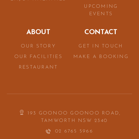
UPCOMING
EVENTS
ABOUT
CONTACT
OUR STORY
GET IN TOUCH
OUR FACILITIES
MAKE A BOOKING
RESTAURANT
193 GOONOO GOONOO ROAD,
TAMWORTH NSW 2340
02 6765 5966