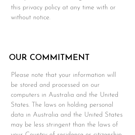
this privacy policy at any time with or
without notice.
OUR COMMITMENT
Please note that your information will
be stored and processed on our
computers in Australia and the United
States. The laws on holding personal
data in Australia and the United States
may be less stringent than the laws of
your Country of residence or citizenship.